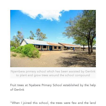
Nyambera primary school which has been assisted by Genlink
to plant and grow trees around the school compound
Fruit trees at Nyabera Primary School established by the help
of Genlink
“When I joined this school, the trees were few and the land