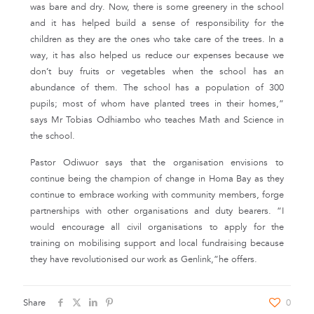
was bare and dry. Now, there is some greenery in the school
and it has helped build a sense of responsibility for the
children as they are the ones who take care of the trees. In a
way, it has also helped us reduce our expenses because we
don’t buy fruits or vegetables when the school has an
abundance of them. The school has a population of 300
pupils; most of whom have planted trees in their homes,”
says Mr Tobias Odhiambo who teaches Math and Science in
the school.
Pastor Odiwuor says that the organisation envisions to
continue being the champion of change in Homa Bay as they
continue to embrace working with community members, forge
partnerships with other organisations and duty bearers. “I
would encourage all civil organisations to apply for the
training on mobilising support and local fundraising because
they have revolutionised our work as Genlink,”he offers.
Share
0