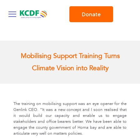
Donate
Mobilising Support Training Turns
Climate Vision into Reality
The training on mobilising support was an eye opener for the
Genlink CEO. “It was a new concept and I soon realised that
it would build our capacity and enable us to engage
stakeholders and office bearers better. We have been able to
engage the county government of Homa bay and are able to
articulate very well on matters policies.