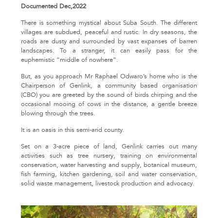
Documented Dec,2022
There is something mystical about Suba South. The different
villages are subdued, peaceful and rustic. In dry seasons, the
roads are dusty and surrounded by vast expanses of barren
landscapes. To a stranger, it can easily pass for the
euphemistic “middle of nowhere”.
But, as you approach Mr Raphael Odwaro’s home who is the
Chairperson of Genlink, a community based organisation
(CBO) you are greeted by the sound of birds chirping and the
occasional mooing of cows in the distance, a gentle breeze
blowing through the trees.
It is an oasis in this semi-arid county.
Set on a 3-acre piece of land, Genlink carries out many
activities such as tree nursery, training on environmental
conservation, water harvesting and supply, botanical museum,
fish farming, kitchen gardening, soil and water conservation,
solid waste management, livestock production and advocacy.