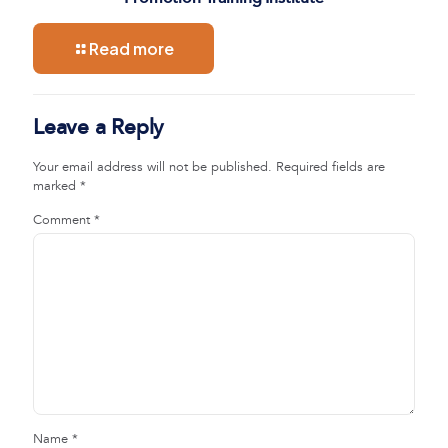
Read more
Leave a Reply
Your email address will not be published.
Required fields are
marked
*
Comment
*
Name
*