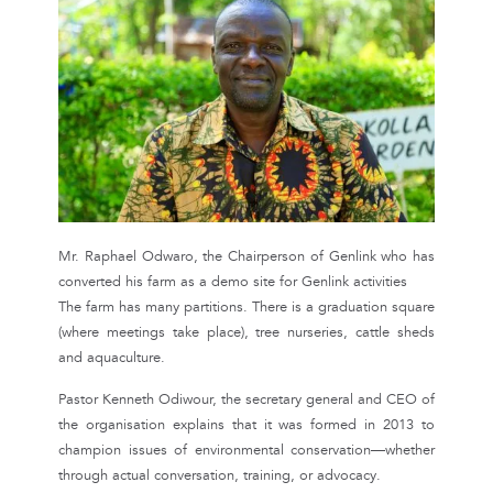
Mr. Raphael Odwaro, the Chairperson of Genlink who has
converted his farm as a demo site for Genlink activities
The farm has many partitions. There is a graduation square
(where meetings take place), tree nurseries, cattle sheds
and aquaculture.
Pastor Kenneth Odiwour, the secretary general and CEO of
the organisation explains that it was formed in 2013 to
champion issues of environmental conservation—whether
through actual conversation, training, or advocacy.