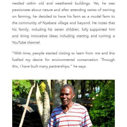
nestled within old and weathered buildings. Yet, he was
passionate about nature and after attending series of training
on farming, he decided to have his farm as a model farm to
the community of Nyabera village and beyond. He notes that
his family, including his seven children, fully supported him
and bring innovative ideas including starting and running a
YouTube channel.
“With time, people started visiting to learn from me and this
fuelled my desire for environmental conservation. Through
this, I have built many partnerships,” he says.