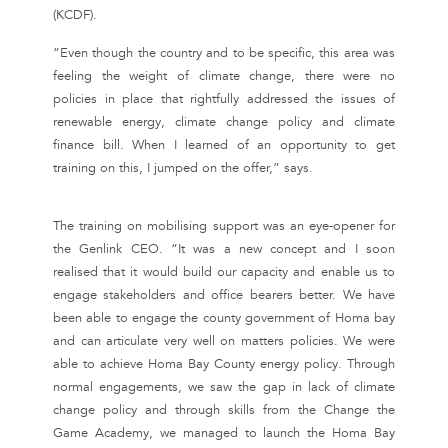
(KCDF).
“Even though the country and to be specific, this area was
feeling the weight of climate change, there were no
policies in place that rightfully addressed the issues of
renewable energy, climate change policy and climate
finance bill. When I learned of an opportunity to get
training on this, I jumped on the offer,” says.
The training on mobilising support was an eye-opener for
the Genlink CEO. “It was a new concept and I soon
realised that it would build our capacity and enable us to
engage stakeholders and office bearers better. We have
been able to engage the county government of Homa bay
and can articulate very well on matters policies. We were
able to achieve Homa Bay County energy policy. Through
normal engagements, we saw the gap in lack of climate
change policy and through skills from the Change the
Game Academy, we managed to launch the Homa Bay