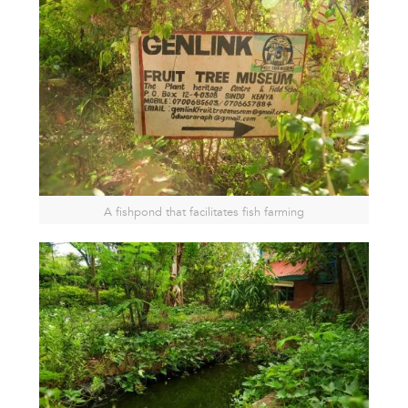
A fishpond that facilitates fish farming