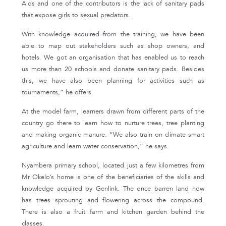
Aids and one of the contributors is the lack of sanitary pads
that expose girls to sexual predators.
With knowledge acquired from the training, we have been
able to map out stakeholders such as shop owners, and
hotels. We got an organisation that has enabled us to reach
us more than 20 schools and donate sanitary pads. Besides
this, we have also been planning for activities such as
tournaments,” he offers.
At the model farm, learners drawn from different parts of the
country go there to learn how to nurture trees, tree planting
and making organic manure. “We also train on climate smart
agriculture and learn water conservation,” he says.
Nyambera primary school, located just a few kilometres from
Mr Okelo’s home is one of the beneficiaries of the skills and
knowledge acquired by Genlink. The once barren land now
has trees sprouting and flowering across the compound.
There is also a fruit farm and kitchen garden behind the
classes.