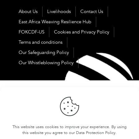
About Us
Livelihoods
Contact Us
East Africa Weaving Resilience Hub
FOKCDF-US
Cookies and Privacy Policy
Terms and conditions
Our Safeguarding Policy
Our Whistleblowing Policy
This website uses cookies to improve your experience. By using
this website you agree to our
Data Protection Policy
.