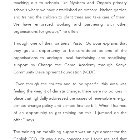
reaching out to schools like Nyabera and Ongoro primary
schools where we have established an orchard, kitchen garden
and trained the children to plant trees and take care of them.
We have embraced working and partnering with other
organisations for growth,” he offers.
Through one of their partners, Pastor Odiwour explains that
they got an opportunity to be considered as one of the
organisations to undergo local fundraising and mobilising
support by Change the Game Academy through Kenya
Community Development Foundation (KCDF).
“Even though the country and to be specific, this area was
feeling the weight of climate change, there were no policies in
place that rightfully addressed the issues of renewable energy,
climate change policy and climate finance bill. When I learned
of an opportunity to get training on this, I jumped on the
offer,” says.
The training on mobilising support was an eye-opener for the
Genlink CEO. “It was a new concept and I soon realised that