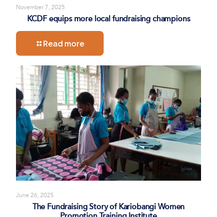
November 7, 2025
KCDF equips more local fundraising champions
Read more
June 26, 2025
The Fundraising Story of Kariobangi Women
Promotion Training Institute