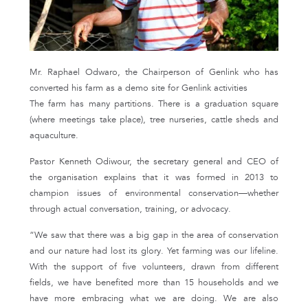
Mr. Raphael Odwaro, the Chairperson of Genlink who has
converted his farm as a demo site for Genlink activities
The farm has many partitions. There is a graduation square
(where meetings take place), tree nurseries, cattle sheds and
aquaculture.
Pastor Kenneth Odiwour, the secretary general and CEO of
the organisation explains that it was formed in 2013 to
champion issues of environmental conservation—whether
through actual conversation, training, or advocacy.
“We saw that there was a big gap in the area of conservation
and our nature had lost its glory. Yet farming was our lifeline.
With the support of five volunteers, drawn from different
fields, we have benefited more than 15 households and we
have more embracing what we are doing. We are also