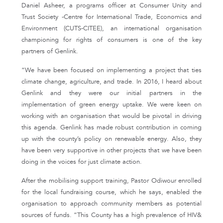
Daniel Asheer, a programs officer at Consumer Unity and
Trust Society -Centre for International Trade, Economics and
Environment (CUTS-CITEE), an international organisation
championing for rights of consumers is one of the key
partners of Genlink.
“We have been focused on implementing a project that ties
climate change, agriculture, and trade. In 2016, I heard about
Genlink and they were our initial partners in the
implementation of green energy uptake. We were keen on
working with an organisation that would be pivotal in driving
this agenda. Genlink has made robust contribution in coming
up with the county’s policy on renewable energy. Also, they
have been very supportive in other projects that we have been
doing in the voices for just climate action.
After the mobilising support training, Pastor Odiwour enrolled
for the local fundraising course, which he says, enabled the
organisation to approach community members as potential
sources of funds. “This County has a high prevalence of HIV&