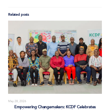
Related posts
May 28, 2026
Empowering Changemakers: KCDF Celebrates