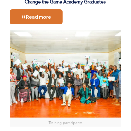
Change the Game Academy Graduates
Read more
Training participants