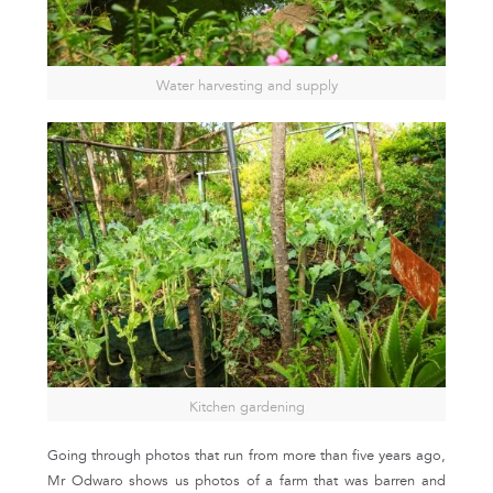
Water harvesting and supply
Kitchen gardening
Going through photos that run from more than five years ago,
Mr Odwaro shows us photos of a farm that was barren and