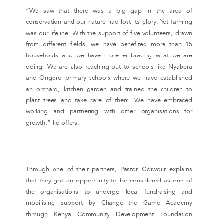
“We saw that there was a big gap in the area of
conservation and our nature had lost its glory. Yet farming
was our lifeline. With the support of five volunteers, drawn
from different fields, we have benefited more than 15
households and we have more embracing what we are
doing. We are also reaching out to schools like Nyabera
and Ongoro primary schools where we have established
an orchard, kitchen garden and trained the children to
plant trees and take care of them. We have embraced
working and partnering with other organisations for
growth,” he offers.
Through one of their partners, Pastor Odiwour explains
that they got an opportunity to be considered as one of
the organisations to undergo local fundraising and
mobilising support by Change the Game Academy
through Kenya Community Development Foundation