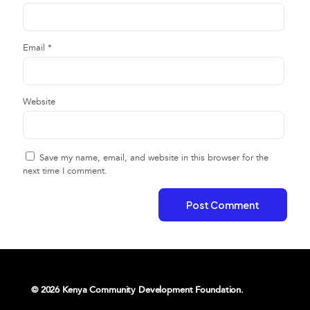
Email
*
Website
Save my name, email, and website in this browser for the
next time I comment.
© 2026 Kenya Community Development Foundation.