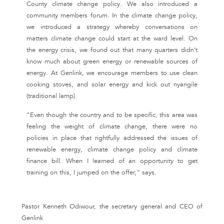
County climate change policy. We also introduced a
community members forum. In the climate change policy,
we introduced a strategy whereby conversations on
matters climate change could start at the ward level. On
the energy crisis, we found out that many quarters didn’t
know much about green energy or renewable sources of
energy. At Genlink, we encourage members to use clean
cooking stoves, and solar energy and kick out nyangile
(traditional lamp).
“Even though the country and to be specific, this area was
feeling the weight of climate change, there were no
policies in place that rightfully addressed the issues of
renewable energy, climate change policy and climate
finance bill. When I learned of an opportunity to get
training on this, I jumped on the offer,” says.
Pastor Kenneth Odiwour, the secretary general and CEO of
Genlink