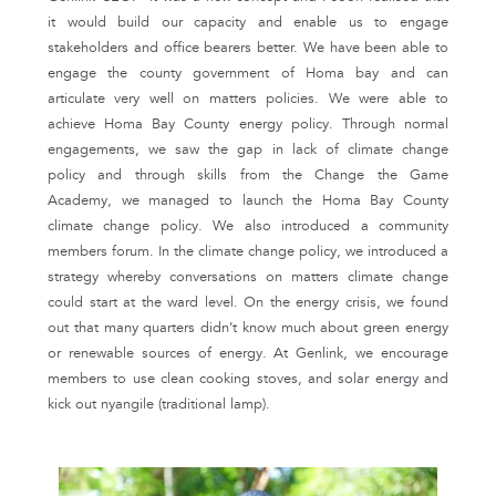
it would build our capacity and enable us to engage
stakeholders and office bearers better. We have been able to
engage the county government of Homa bay and can
articulate very well on matters policies. We were able to
achieve Homa Bay County energy policy. Through normal
engagements, we saw the gap in lack of climate change
policy and through skills from the Change the Game
Academy, we managed to launch the Homa Bay County
climate change policy. We also introduced a community
members forum. In the climate change policy, we introduced a
strategy whereby conversations on matters climate change
could start at the ward level. On the energy crisis, we found
out that many quarters didn’t know much about green energy
or renewable sources of energy. At Genlink, we encourage
members to use clean cooking stoves, and solar energy and
kick out nyangile (traditional lamp).