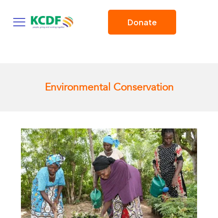
Donate
Environmental Conservation