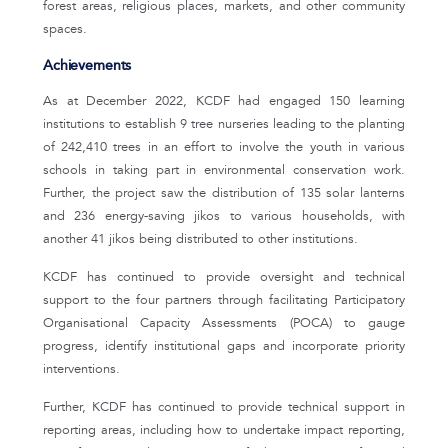
forest areas, religious places, markets, and other community
spaces.
Achievements
As at December 2022, KCDF had engaged 150 learning
institutions to establish 9 tree nurseries leading to the planting
of 242,410 trees in an effort to involve the youth in various
schools in taking part in environmental conservation work.
Further, the project saw the distribution of 135 solar lanterns
and 236 energy-saving jikos to various households, with
another 41 jikos being distributed to other institutions.
KCDF has continued to provide oversight and technical
support to the four partners through facilitating Participatory
Organisational Capacity Assessments (POCA) to gauge
progress, identify institutional gaps and incorporate priority
interventions.
Further, KCDF has continued to provide technical support in
reporting areas, including how to undertake impact reporting,