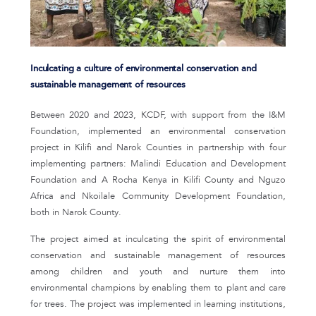
Inculcating a culture of environmental conservation and
sustainable management of resources
Between 2020 and 2023, KCDF, with support from the I&M
Foundation, implemented an environmental conservation
project in Kilifi and Narok Counties in partnership with four
implementing partners: Malindi Education and Development
Foundation and A Rocha Kenya in Kilifi County and Nguzo
Africa and Nkoilale Community Development Foundation,
both in Narok County.
The project aimed at inculcating the spirit of environmental
conservation and sustainable management of resources
among children and youth and nurture them into
environmental champions by enabling them to plant and care
for trees. The project was implemented in learning institutions,