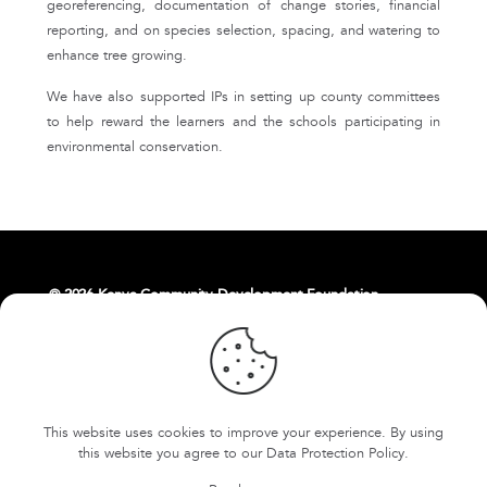
georeferencing, documentation of change stories, financial
reporting, and on species selection, spacing, and watering to
enhance tree growing.
We have also supported IPs in setting up county committees
to help reward the learners and the schools participating in
environmental conservation.
© 2026 Kenya Community Development Foundation.
About Us
Livelihoods
Contact Us
East Africa Weaving Resilience Hub
This website uses cookies to improve your experience. By using
FOKCDF-US
Cookies and Privacy Policy
this website you agree to our
Data Protection Policy
.
Terms and conditions