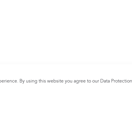
erience. By using this website you agree to our
Data Protection