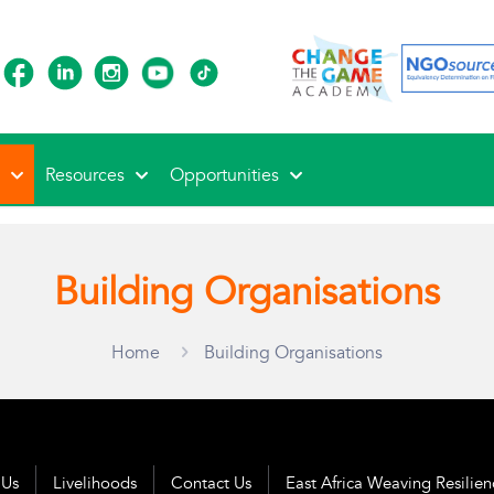
s
Resources
Opportunities
Building Organisations
Home
Building Organisations
 Us
Livelihoods
Contact Us
East Africa Weaving Resilie