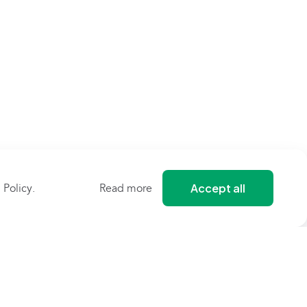
Accept all
 Policy
.
Read more