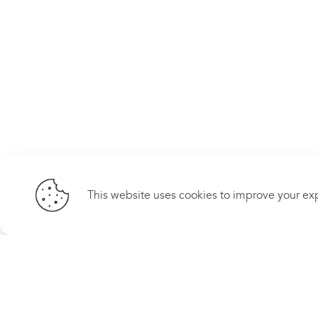
This website uses cookies to improve your exp