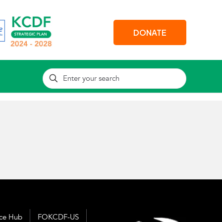
DONATE
nce Hub
FOKCDF-US