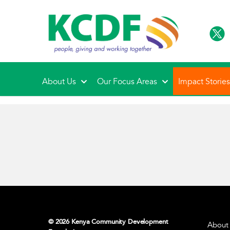
About Us
Our Focus Areas
Impact Storie
© 2026 Kenya Community Development
About