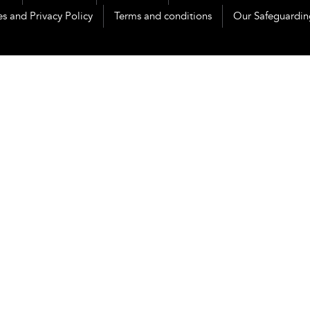
s and Privacy Policy
Terms and conditions
Our Safeguardin