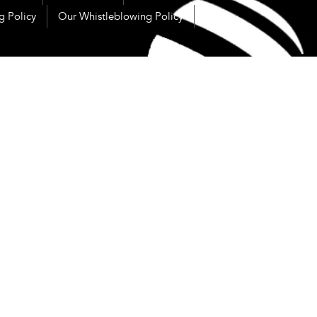
g Policy
Our Whistleblowing Policy