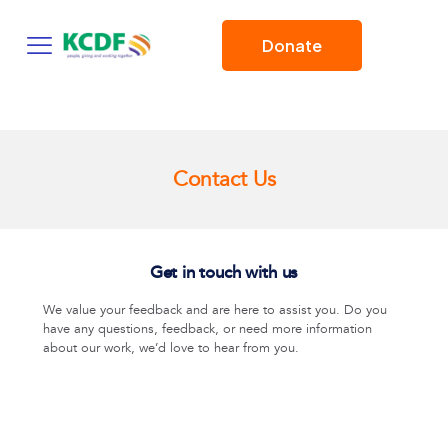
Donate
Contact Us
Get in touch with us
We value your feedback and are here to assist you. Do you
have any questions, feedback, or need more information
about our work, we’d love to hear from you.