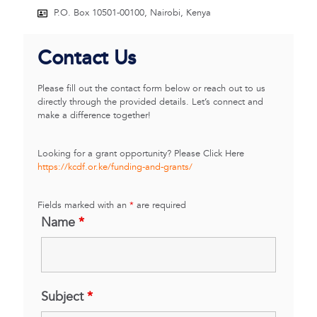
P.O. Box 10501-00100, Nairobi, Kenya
Contact Us
Please fill out the contact form below or reach out to us
directly through the provided details. Let’s connect and
make a difference together!
Looking for a grant opportunity? Please Click Here
https://kcdf.or.ke/funding-and-grants/
Fields marked with an
*
are required
Name
*
Subject
*