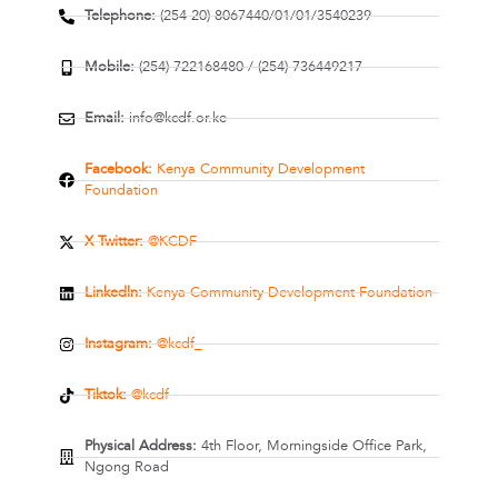
Telephone:
(254-20) 8067440/01/01/3540239
Mobile:
(254) 722168480 / (254) 736449217
Email:
info@kcdf.or.ke
Facebook:
Kenya Community Development
Foundation
X Twitter:
@KCDF
Linkedln:
Kenya Community Development Foundation
Instagram:
@kcdf_
Tiktok:
@kcdf
Physical Address:
4th Floor, Morningside Office Park,
Ngong Road