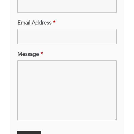
Email Address
*
Message
*