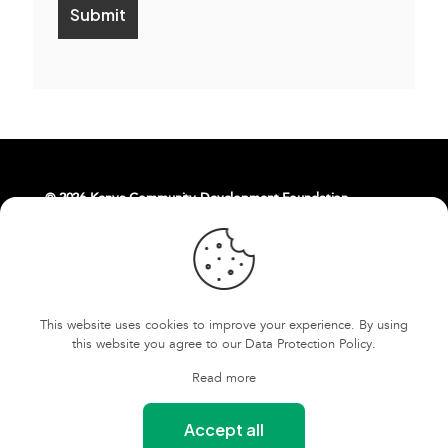
© 2026 Kenya Community Development Foundation.
About Us
Livelihoods
Contact Us
East Africa Weaving Resilience Hub
This website uses cookies to improve your experience. By using
FOKCDF-US
Cookies and Privacy Policy
this website you agree to our
Data Protection Policy
.
Terms and conditions
Read more
Our Safeguarding Policy
Accept all
Our Whistleblowing Policy