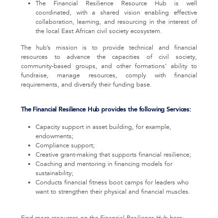
The Financial Resilience Resource Hub is well
coordinated, with a shared vision enabling effective
collaboration, learning, and resourcing in the interest of
the local East African civil society ecosystem.
The hub’s mission is to provide technical and financial
resources to advance the capacities of civil society,
community-based groups, and other formations’ ability to
fundraise, manage resources, comply with financial
requirements, and diversify their funding base.
The Financial Resilience Hub provides the following Services:
Capacity support in asset building, for example,
endowments;
Compliance support;
Creative grant-making that supports financial resilience;
Coaching and mentoring in financing models for
sustainability;
Conducts financial fitness boot camps for leaders who
want to strengthen their physical and financial muscles.