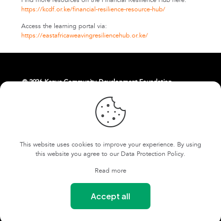
Find more resources on the Financial Resilience Hub here:
https://kcdf.or.ke/financial-resilience-resource-hub/
Access the learning portal via:
https://eastafricaweavingresiliencehub.or.ke/
© 2026 Kenya Community Development Foundation.
About Us
Livelihoods
Contact Us
East Africa Weaving Resilience Hub
This website uses cookies to improve your experience. By using
FOKCDF-US
Cookies and Privacy Policy
this website you agree to our
Data Protection Policy
.
Terms and conditions
Read more
Our Safeguarding Policy
Accept all
Our Whistleblowing Policy