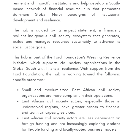
resilient and impactful institutions and help develop a South-
based network of financial resource hub that permeates
dominant Global North paradigms of institutional
development and resilience.
The hub is guided by its impact statement, a financially
resilient indigenous civil society ecosystem that generates,
builds and manages resources sustainably to advance its
social justice goals.
This hub is part of the Ford Foundation’s Weaving Resilience
Initiative, which supports civil society organisations in the
Global South with financial resilience. With support from the
Ford Foundation, the hub is working toward the following
specific outcomes:
Small and medium-sized East African civil society
organisations are more compliant in their operations.
East African civil society actors, especially those in
underserved regions, have greater access to financial
and technical capacity services.
East African civil society actors are less dependent on
foreign funding and are increasingly exploring options
for flexible funding and locally-rooted business models;