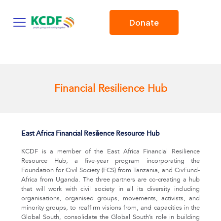
Donate
Financial Resilience Hub
East Africa Financial Resilience Resource Hub
KCDF is a member of the East Africa Financial Resilience
Resource Hub, a five-year program incorporating the
Foundation for Civil Society (FCS) from Tanzania, and CivFund-
Africa from Uganda. The three partners are co-creating a hub
that will work with civil society in all its diversity including
organisations, organised groups, movements, activists, and
minority groups, to reaffirm visions from, and capacities in the
Global South, consolidate the Global South’s role in building