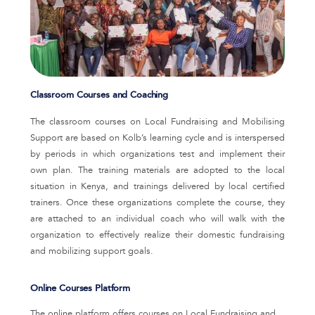
Classroom Courses and Coaching
The classroom courses on Local Fundraising and Mobilising
Support are based on Kolb’s learning cycle and is interspersed
by periods in which organizations test and implement their
own plan. The training materials are adopted to the local
situation in Kenya, and trainings delivered by local certified
trainers. Once these organizations complete the course, they
are attached to an individual coach who will walk with the
organization to effectively realize their domestic fundraising
and mobilizing support goals.
Online Courses Platform
The online platform offers courses on Local Fundraising and