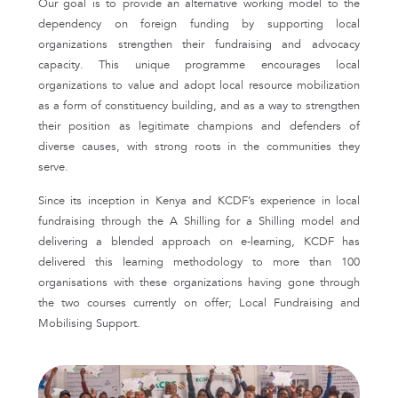
Our goal is to provide an alternative working model to the
dependency on foreign funding by supporting local
organizations strengthen their fundraising and advocacy
capacity. This unique programme encourages local
organizations to value and adopt local resource mobilization
as a form of constituency building, and as a way to strengthen
their position as legitimate champions and defenders of
diverse causes, with strong roots in the communities they
serve.
Since its inception in Kenya and KCDF’s experience in local
fundraising through the A Shilling for a Shilling model and
delivering a blended approach on e-learning, KCDF has
delivered this learning methodology to more than 100
organisations with these organizations having gone through
the two courses currently on offer; Local Fundraising and
Mobilising Support.