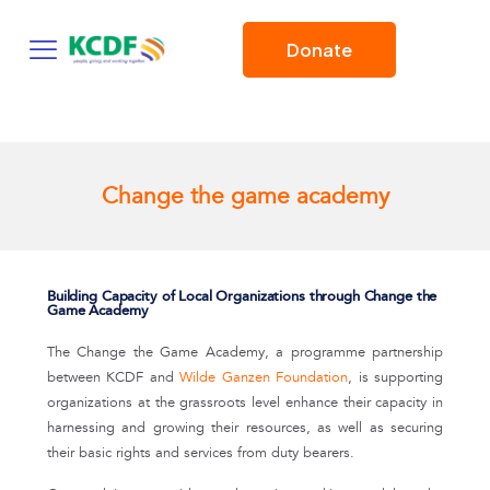
Donate
Change the game academy
Building Capacity of Local Organizations through Change the
Game Academy
The Change the Game Academy, a programme partnership
between KCDF and
Wilde Ganzen Foundation
, is supporting
organizations at the grassroots level enhance their capacity in
harnessing and growing their resources, as well as securing
their basic rights and services from duty bearers.