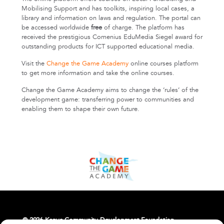
Mobilising Support and has toolkits, inspiring local cases, a
library and information on laws and regulation. The portal can
be accessed worldwide
free
of charge. The platform has
received the prestigious Comenius EduMedia Siegel award for
outstanding products for ICT supported educational media.
Visit the
Change the Game Academy
online courses platform
to get more information and take the online courses.
Change the Game Academy aims to change the ‘rules’ of the
development game: transferring power to communities and
enabling them to shape their own future.
© 2026 Kenya Community Development Foundation.