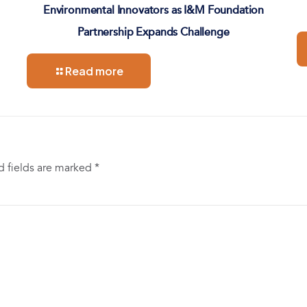
Environmental Innovators as I&M Foundation
Partnership Expands Challenge
Read more
d fields are marked
*