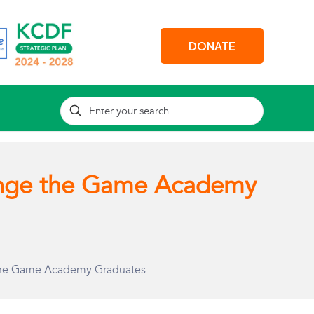
DONATE
nge the Game Academy
the Game Academy Graduates