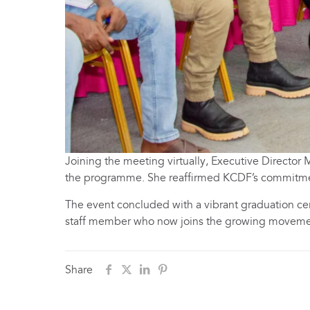
Joining the meeting virtually, Executive Directo
the programme. She reaffirmed KCDF’s commitmen
The event concluded with a vibrant graduation ce
staff member who now joins the growing moveme
Share