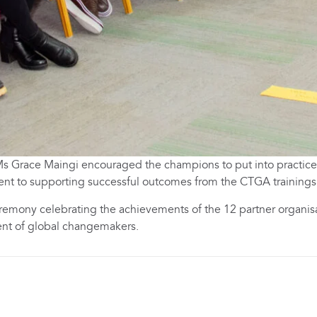
r Ms Grace Maingi encouraged the champions to put into practic
t to supporting successful outcomes from the CTGA trainings
remony celebrating the achievements of the 12 partner organis
nt of global changemakers.