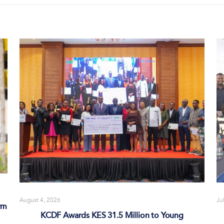
August 4, 2026
Ju
rm
KCDF Awards KES 31.5 Million to Young