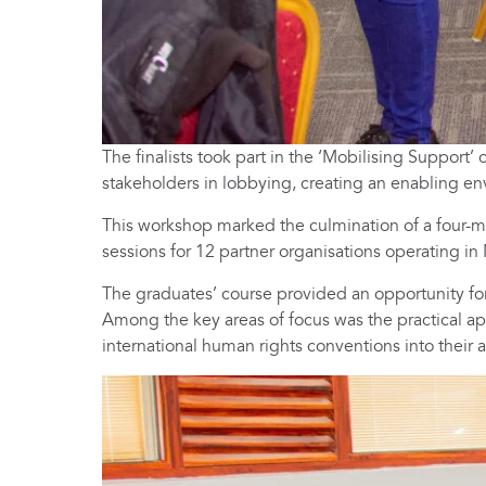
The finalists took part in the ‘Mobilising Suppor
stakeholders in lobbying, creating an enabling en
This workshop marked the culmination of a four-mo
sessions for 12 partner organisations operating in
The graduates’ course provided an opportunity fo
Among the key areas of focus was the practical app
international human rights conventions into their