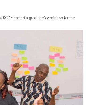
, KCDF hosted a graduate’s workshop for the