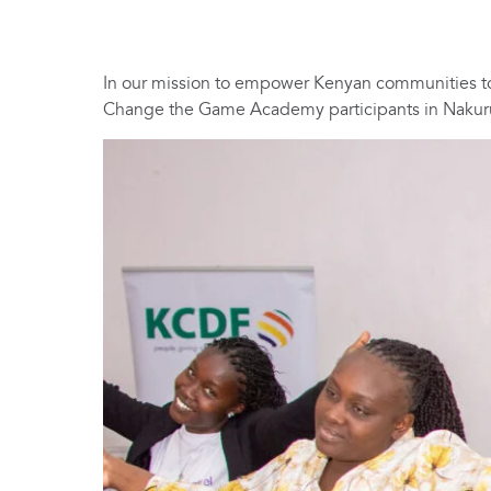
In our mission to empower Kenyan communities to
Change the Game Academy participants in Nakur