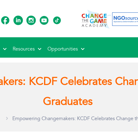
s
Resources
Opportunities
kers: KCDF Celebrates Cha
Graduates
Empowering Changemakers: KCDF Celebrates Change 