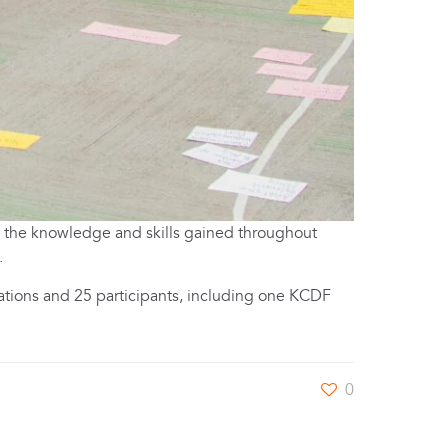
e the knowledge and skills gained throughout
.
ations and 25 participants, including one KCDF
0