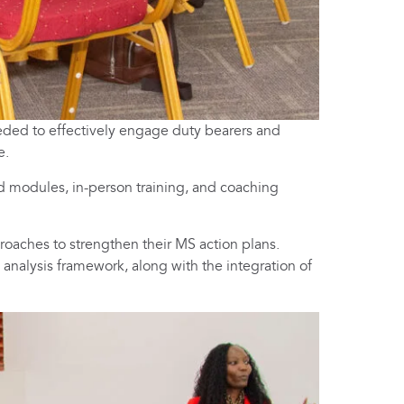
eeded to effectively engage duty bearers and
e.
d modules, in-person training, and coaching
oaches to strengthen their MS action plans.
 analysis framework, along with the integration of