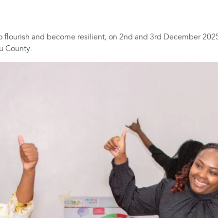
 flourish and become resilient, on 2nd and 3rd December 2025
u County.