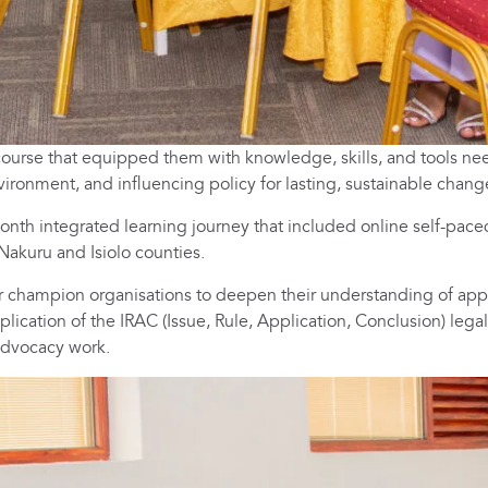
t’ course that equipped them with knowledge, skills, and tools n
vironment, and influencing policy for lasting, sustainable chang
nth integrated learning journey that included online self-pace
 Nakuru and Isiolo counties.
r champion organisations to deepen their understanding of appr
lication of the IRAC (Issue, Rule, Application, Conclusion) legal
 advocacy work.