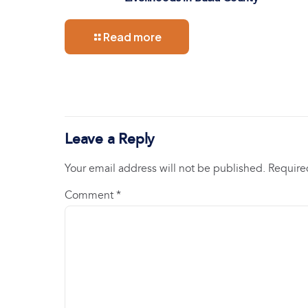
Read more
Leave a Reply
Your email address will not be published.
Require
Comment
*