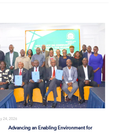
ly 24, 2026
Advancing an Enabling Environment for