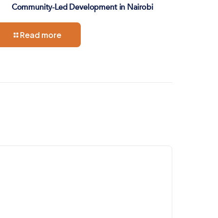
Community-Led Development in Nairobi
Read more