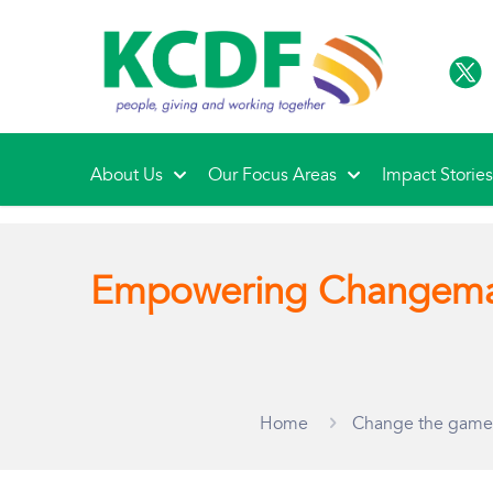
About Us
Our Focus Areas
Impact Storie
Empowering Changema
Home
Change the game