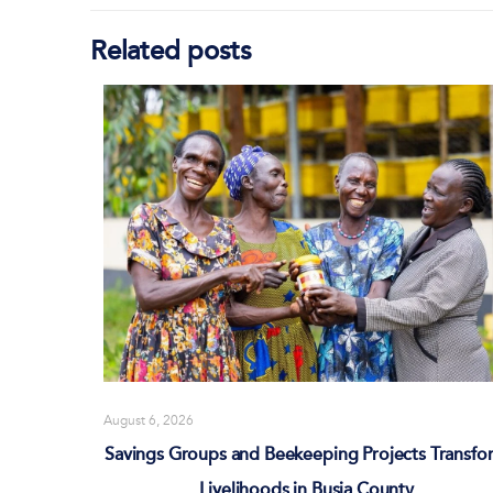
Related posts
August 6, 2026
Savings Groups and Beekeeping Projects Transfo
Livelihoods in Busia County