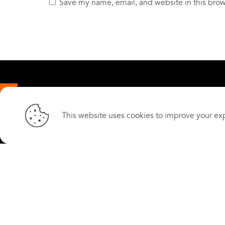
Save my name, email, and website in this brow
© 2026 Kenya Community Development
About
Foundation.
This website uses cookies to improve your exp
Cookie