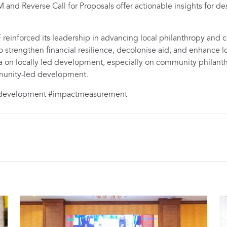
and Reverse Call for Proposals offer actionable insights for de
reinforced its leadership in advancing local philanthropy an
o strengthen financial resilience, decolonise aid, and enhance
a on locally led development, especially on community philant
mmunity-led development.
ddevelopment #impactmeasurement