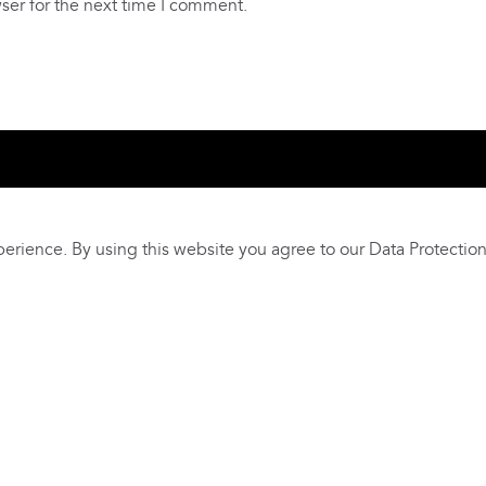
ser for the next time I comment.
 Us
Livelihoods
Contact Us
East Africa Weaving Resilie
erience. By using this website you agree to our
Data Protection
s and Privacy Policy
Terms and conditions
Our Safeguardin