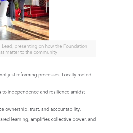
 Lead, presenting on how the Foundation
hat matter to the community
ot just reforming processes. Locally rooted
 to independence and resilience amidst
e ownership, trust, and accountability.
hared learning, amplifies collective power, and