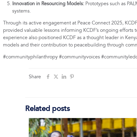
Innovation in Resourcing Models:
Prototypes such as PALM 
systems.
Through its active engagement at Peace Connect 2025, KCDF 
provided valuable lessons informing KCDF’s ongoing efforts t
experience also positioned KCDF as a thought leader in Keny
models and their contribution to peacebuilding through co
#communityphilanthropy #communityvoices #communityle
Share
Related posts