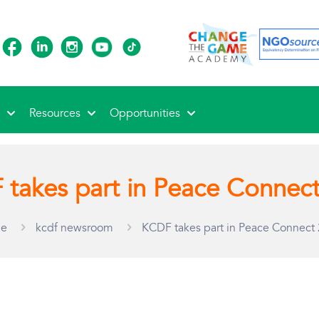
s
Resources
Opportunities
takes part in Peace Connec
e
kcdf newsroom
KCDF takes part in Peace Connect