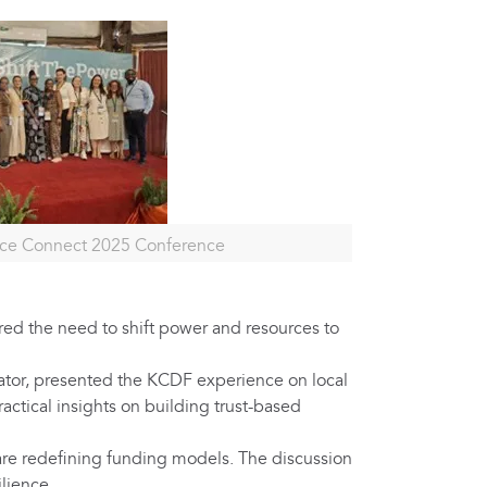
ace Connect 2025 Conference
ed the need to shift power and resources to
tor, presented the KCDF experience on local
ctical insights on building trust-based
re redefining funding models. The discussion
lience.