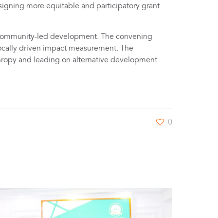
signing more equitable and participatory grant
d community-led development. The convening
 locally driven impact measurement. The
hropy and leading on alternative development
0