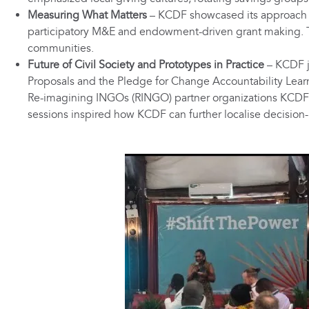
Measuring What Matters
– KCDF showcased its approach to
participatory M&E and endowment-driven grant making. Th
communities.
Future of Civil Society and Prototypes in Practice
– KCDF j
Proposals and the Pledge for Change Accountability Lear
Re-imagining INGOs (RINGO) partner organizations KCDF i
sessions inspired how KCDF can further localise decision