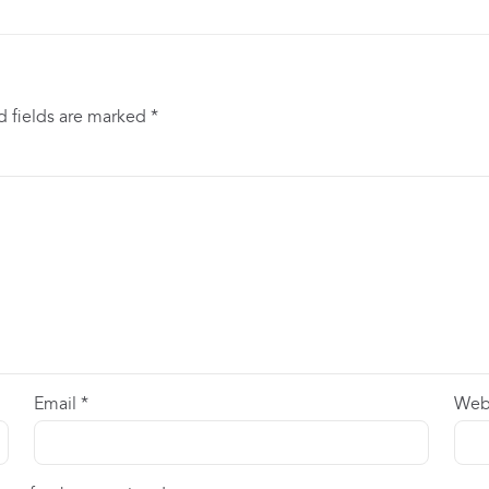
d fields are marked
*
Email
*
Web