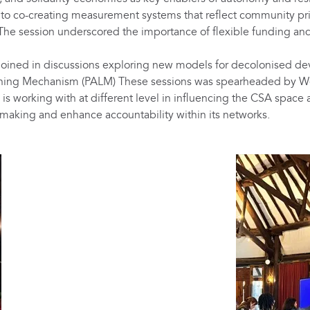
 co-creating measurement systems that reflect community prior
e session underscored the importance of flexible funding and 
oined in discussions exploring new models for decolonised dev
ning Mechanism (PALM) These sessions was spearheaded by West
s working with at different level in influencing the CSA space
-making and enhance accountability within its networks.