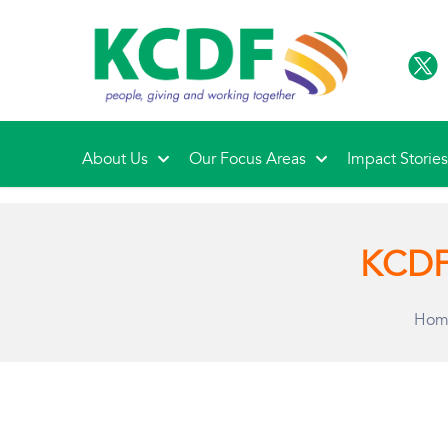
About Us
Our Focus Areas
Impact Storie
KCDF 
Hom