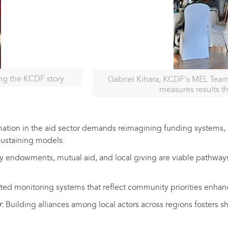
ng the KCDF story
Gabriel Kihara, KCDF's MEL Team
measures results t
ation in the aid sector demands reimagining funding systems, n
sustaining models.
endowments, mutual aid, and local giving are viable pathways
ed monitoring systems that reflect community priorities enhanc
y:
Building alliances among local actors across regions fosters s