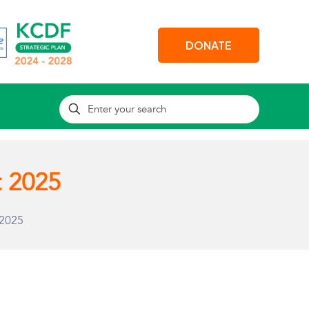
DONATE
t 2025
 2025