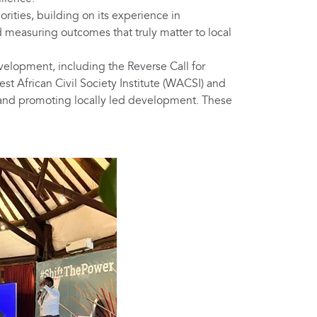
ities, building on its experience in
measuring outcomes that truly matter to local
elopment, including the Reverse Call for
 African Civil Society Institute (WACSI) and
 and promoting locally led development. These