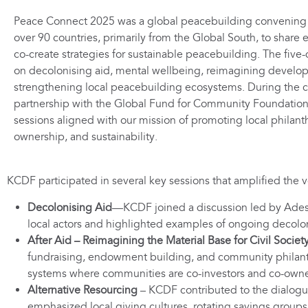
Peace Connect 2025 was a global peacebuilding convening 
over 90 countries, primarily from the Global South, to share 
co-create strategies for sustainable peacebuilding. The five
on decolonising aid, mental wellbeing, reimagining develo
strengthening local peacebuilding ecosystems. During the 
partnership with the Global Fund for Community Foundation
sessions aligned with our mission of promoting local phila
ownership, and sustainability.
KCDF participated in several key sessions that amplified the 
Decolonising Aid
—KCDF joined a discussion led by Adeso
local actors and highlighted examples of ongoing decolonis
After Aid – Reimagining the Material Base for Civil Societ
fundraising, endowment building, and community philanthr
systems where communities are co-investors and co-owne
Alternative Resourcing
– KCDF contributed to the dialogu
emphasized local giving cultures, rotating savings groups