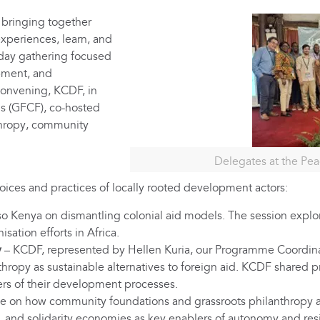
bringing together
experiences, learn, and
-day gathering focused
pment, and
convening, KCDF, in
s (GFCF), co-hosted
nthropy, community
Delegates at the Pe
voices and practices of locally rooted development actors:
 Kenya on dismantling colonial aid models. The session explor
ation efforts in Africa.
y
– KCDF, represented by Hellen Kuria, our Programme Coordina
opy as sustainable alternatives to foreign aid. KCDF shared pra
rs of their development processes.
e on how community foundations and grassroots philanthropy a
, and solidarity economies as key enablers of autonomy and resi