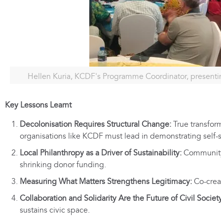
Hellen Kuria, KCDF's Programme Coordinator, presenti
Key Lessons Learnt
Decolonisation Requires Structural Change:
True transform
organisations like KCDF must lead in demonstrating self-
Local Philanthropy as a Driver of Sustainability:
Community 
shrinking donor funding.
Measuring What Matters Strengthens Legitimacy:
Co-creat
Collaboration and Solidarity Are the Future of Civil Societ
sustains civic space.