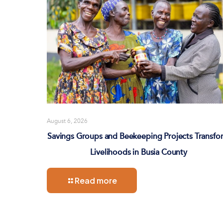
August 6, 2026
Savings Groups and Beekeeping Projects Transfo
Livelihoods in Busia County
Read more