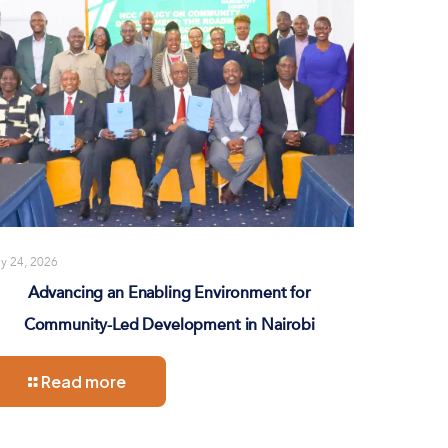
ly 24, 2026
Advancing an Enabling Environment for
Community-Led Development in Nairobi
Read more