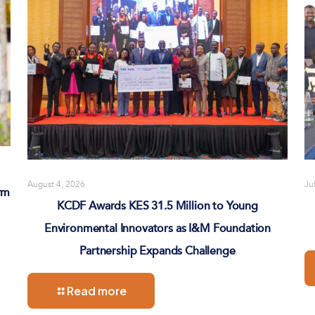
August 4, 2026
Ju
rm
KCDF Awards KES 31.5 Million to Young
Environmental Innovators as I&M Foundation
Partnership Expands Challenge
Read more