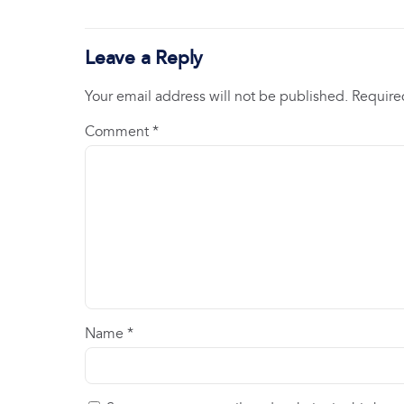
Leave a Reply
Your email address will not be published.
Require
Comment
*
Name
*