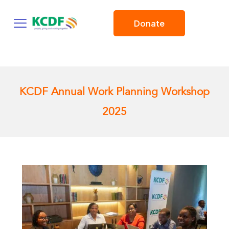
Donate
KCDF Annual Work Planning Workshop
2025