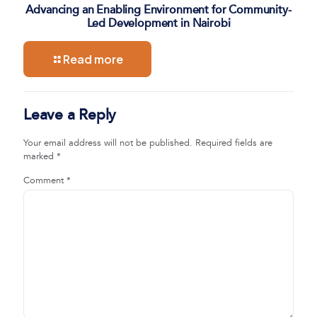
Advancing an Enabling Environment for Community-
Led Development in Nairobi
Read more
Leave a Reply
Your email address will not be published.
Required fields are
marked
*
Comment
*