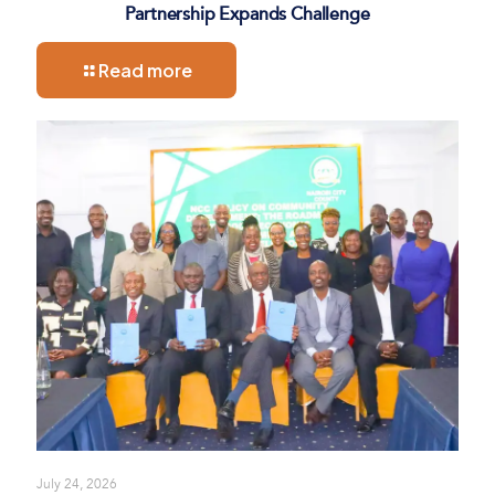
Partnership Expands Challenge
Read more
July 24, 2026