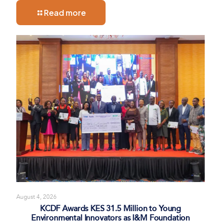
Read more
August 4, 2026
KCDF Awards KES 31.5 Million to Young
Environmental Innovators as I&M Foundation