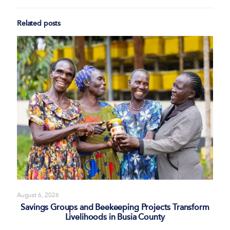
Related posts
August 6, 2026
Savings Groups and Beekeeping Projects Transform
Livelihoods in Busia County