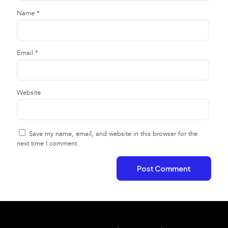
Name
*
Email
*
Website
Save my name, email, and website in this browser for the
next time I comment.