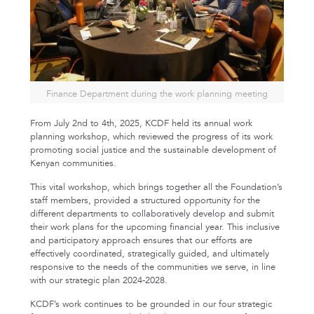
Finance Department during the work planning meeting
From July 2nd to 4th, 2025, KCDF held its annual work
planning workshop, which reviewed the progress of its work
promoting social justice and the sustainable development of
Kenyan communities.
This vital workshop, which brings together all the Foundation’s
staff members, provided a structured opportunity for the
different departments to collaboratively develop and submit
their work plans for the upcoming financial year. This inclusive
and participatory approach ensures that our efforts are
effectively coordinated, strategically guided, and ultimately
responsive to the needs of the communities we serve, in line
with our strategic plan 2024-2028.
KCDF’s work continues to be grounded in our four strategic