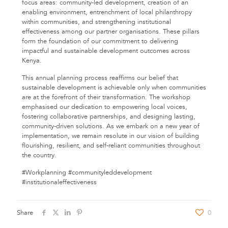
focus areas: community-led development, creation of an
enabling environment, entrenchment of local philanthropy
within communities, and strengthening institutional
effectiveness among our partner organisations. These pillars
form the foundation of our commitment to delivering
impactful and sustainable development outcomes across
Kenya.
This annual planning process reaffirms our belief that
sustainable development is achievable only when communities
are at the forefront of their transformation. The workshop
emphasised our dedication to empowering local voices,
fostering collaborative partnerships, and designing lasting,
community-driven solutions. As we embark on a new year of
implementation, we remain resolute in our vision of building
flourishing, resilient, and self-reliant communities throughout
the country.
#Workplanning #communityleddevelopment
#institutionaleffectiveness
Share
0