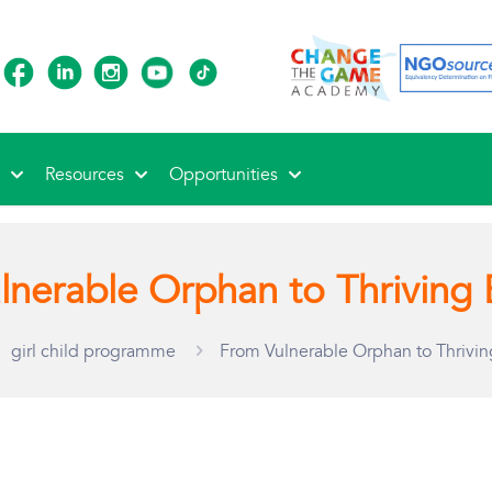
s
Resources
Opportunities
lnerable Orphan to Thriving 
girl child programme
From Vulnerable Orphan to Thrivin