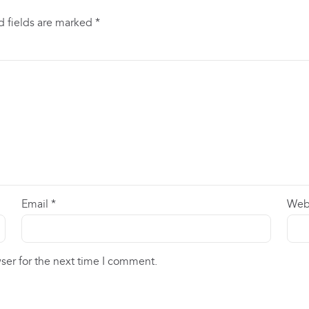
d fields are marked
*
Email
*
Web
ser for the next time I comment.