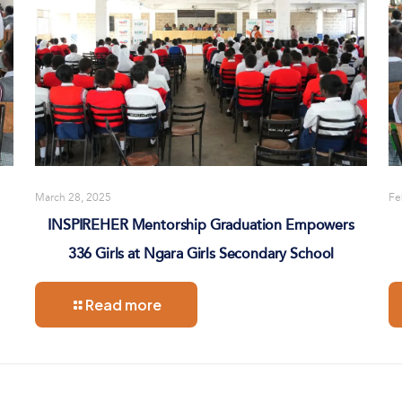
March 28, 2025
Fe
INSPIREHER Mentorship Graduation Empowers
336 Girls at Ngara Girls Secondary School
Read more