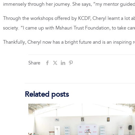
immensely through her journey. She says, “my mentor guided
Through the workshops offered by KCDF, Cheryl learnt a lot abou
society. “I came up with Mshauri Trust Foundation, to take car
Thankfully, Cheryl now has a bright future and is an inspiring
Share
Related posts