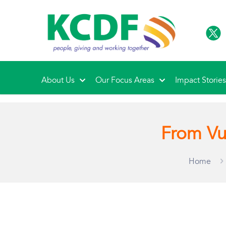
About Us
Our Focus Areas
Impact Storie
From Vu
Home