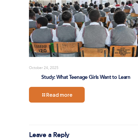
October 24, 2025
Study: What Teenage Girls Want to Learn
Read more
Leave a Reply