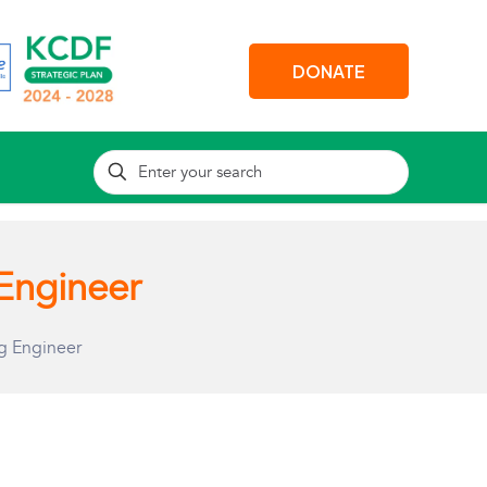
DONATE
Engineer
g Engineer