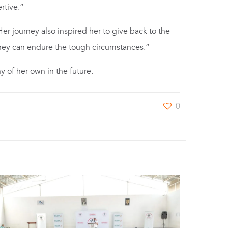
rtive.”
Her journey also inspired her to give back to the
t they can endure the tough circumstances.”
y of her own in the future.
0