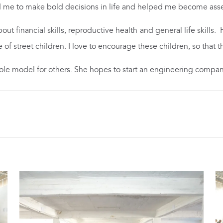
 me to make bold decisions in life and helped me become asse
t financial skills, reproductive health and general life skills. 
e of street children. I love to encourage these children, so tha
 role model for others. She hopes to start an engineering compan