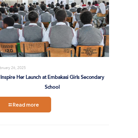
bruary 26, 2025
Inspire Her Launch at Embakasi Girls Secondary
School
Read more