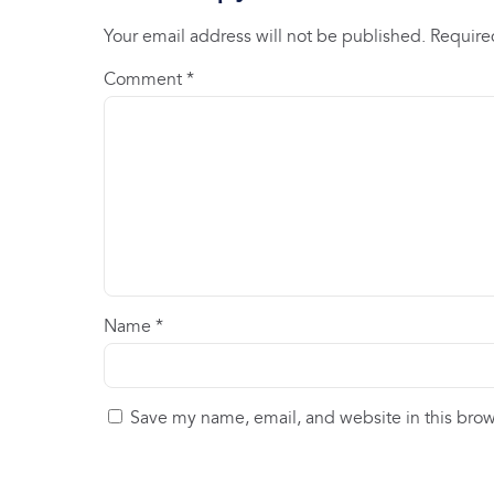
Your email address will not be published.
Require
Comment
*
Name
*
Save my name, email, and website in this brow