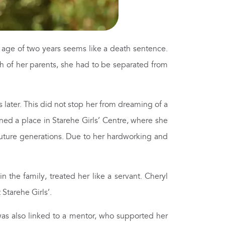
age of two years seems like a death sentence.
th of her parents, she had to be separated from
 later. This did not stop her from dreaming of a
rned a place in Starehe Girls’ Centre, where she
 future generations. Due to her hardworking and
 the family, treated her like a servant. Cheryl
Starehe Girls’.
was also linked to a mentor, who supported her