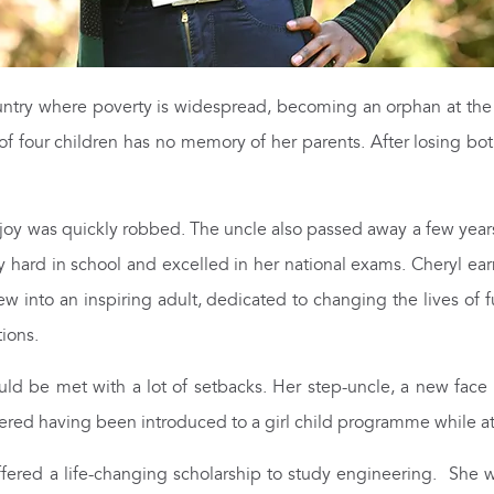
try where poverty is widespread, becoming an orphan at the 
of four children has no memory of her parents. After losing bo
 joy was quickly robbed. The uncle also passed away a few years
ery hard in school and excelled in her national exams. Cheryl ea
ew into an inspiring adult, dedicated to changing the lives of
tions.
d be met with a lot of setbacks. Her step-uncle, a new face in
ed having been introduced to a girl child programme while at 
ffered a life-changing scholarship to study engineering. She 