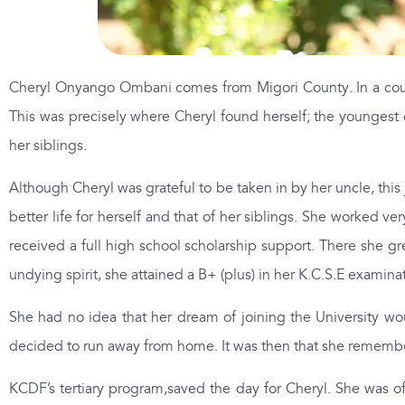
Cheryl Onyango Ombani comes from Migori County. In a coun
This was precisely where Cheryl found herself; the youngest 
her siblings.
Although Cheryl was grateful to be taken in by her uncle, this
better life for herself and that of her siblings. She worked v
received a full high school scholarship support. There she gr
undying spirit, she attained a B+ (plus) in her K.C.S.E examina
She had no idea that her dream of joining the University woul
decided to run away from home. It was then that she remember
KCDF’s tertiary program,saved the day for Cheryl. She was o