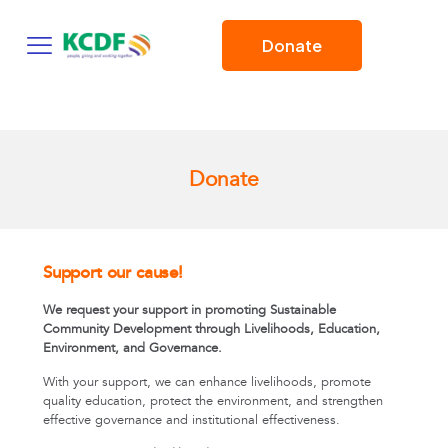
Donate
Donate
Support our cause!
We request your support in promoting Sustainable
Community Development through Livelihoods, Education,
Environment, and Governance.
With your support, we can enhance livelihoods, promote
quality education, protect the environment, and strengthen
effective governance and institutional effectiveness.