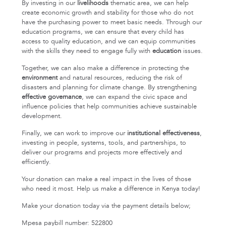
By investing in our
livelihoods
thematic area, we can help
create economic growth and stability for those who do not
have the purchasing power to meet basic needs. Through our
education programs, we can ensure that every child has
access to quality education, and we can equip communities
with the skills they need to engage fully with
education
issues.
Together, we can also make a difference in protecting the
environment
and natural resources, reducing the risk of
disasters and planning for climate change. By strengthening
effective governance
, we can expand the civic space and
influence policies that help communities achieve sustainable
development.
Finally, we can work to improve our
institutional effectiveness
,
investing in people, systems, tools, and partnerships, to
deliver our programs and projects more effectively and
efficiently.
Your donation can make a real impact in the lives of those
who need it most. Help us make a difference in Kenya today!
Make your donation today via the payment details below;
Mpesa paybill number: 522800