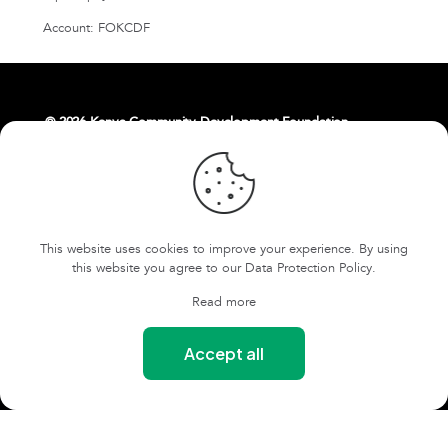
Account: FOKCDF
© 2026 Kenya Community Development Foundation.
About Us
Livelihoods
Contact Us
East Africa Weaving Resilience Hub
This website uses cookies to improve your experience. By using
FOKCDF-US
Cookies and Privacy Policy
this website you agree to our
Data Protection Policy
.
Terms and conditions
Read more
Our Safeguarding Policy
Accept all
Our Whistleblowing Policy