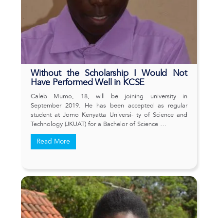
Without the Scholarship I Would Not
Have Performed Well in KCSE
Caleb Mumo, 18, will be joining university in
September 2019. He has been accepted as regular
student at Jomo Kenyatta Universi- ty of Science and
Technology (JKUAT) for a Bachelor of Science …
Read More