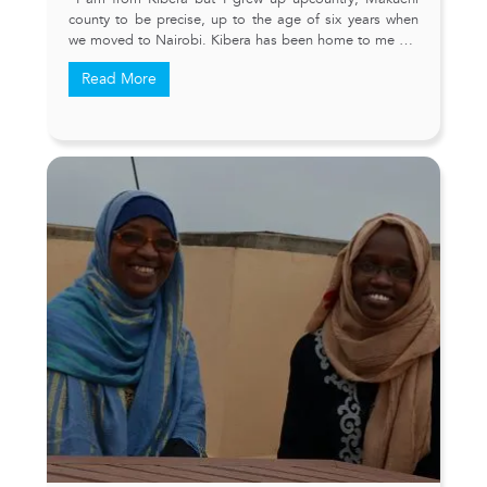
county to be precise, up to the age of six years when
we moved to Nairobi. Kibera has been home to me …
Read More