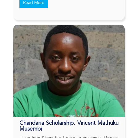
Read More
Chandaria Scholarship: Vincent Mathuku
Musembi
“I am from Kibera but I grew up upcountry, Makueni