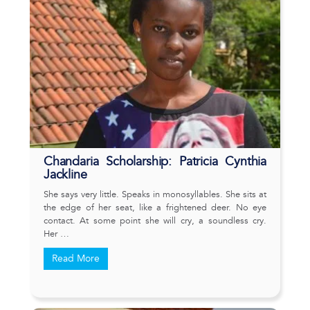
Chandaria Scholarship: Patricia Cynthia
Jackline
She says very little. Speaks in monosyllables. She sits at
the edge of her seat, like a frightened deer. No eye
contact. At some point she will cry, a soundless cry.
Her …
Read More