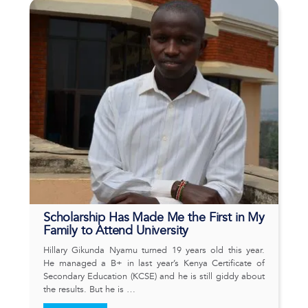
Scholarship Has Made Me the First in My
Family to Attend University
Hillary Gikunda Nyamu turned 19 years old this year.
He managed a B+ in last year’s Kenya Certificate of
Secondary Education (KCSE) and he is still giddy about
the results. But he is …