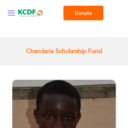
Donate
Chandaria Scholarship Fund