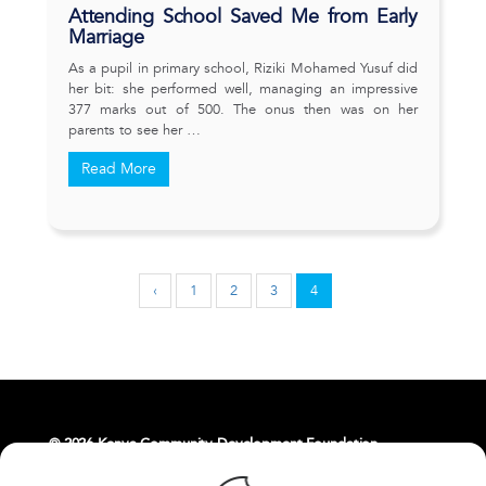
Attending School Saved Me from Early
Marriage
As a pupil in primary school, Riziki Mohamed Yusuf did
her bit: she performed well, managing an impressive
377 marks out of 500. The onus then was on her
parents to see her …
Read More
‹
1
2
3
4
© 2026 Kenya Community Development Foundation.